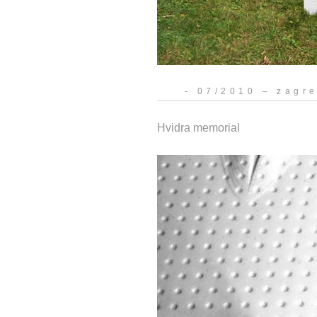
- 07/2010 – zagr
Hvidra memorial