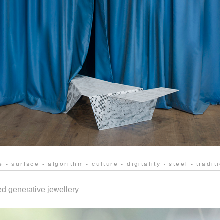
e - surface - algorithm - culture - digitality - steel - tradi
ed generative jewellery