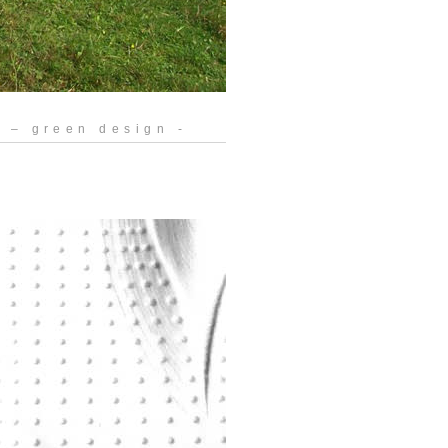
 – green design -