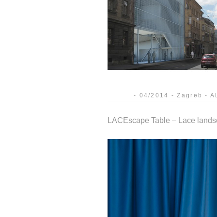
- 04/2014 - Zagreb - AL
LACEscape Table – Lace landsca