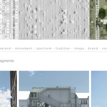
eland - monument - spectrum - tradition - image - brand - soc
agments