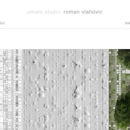
umalo studio
roman vlahovic
list
lin