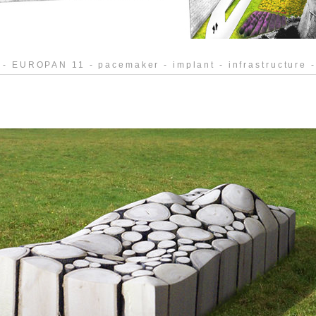
 - EUROPAN 11 - pacemaker - implant - infrastructure -