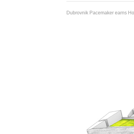
Dubrovnik Pacemaker earns H