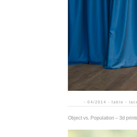
- 04/2014 - table - lac
Object vs. Population – 3d print