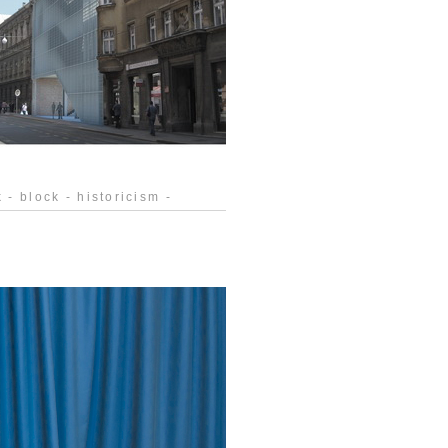
 - block - historicism -