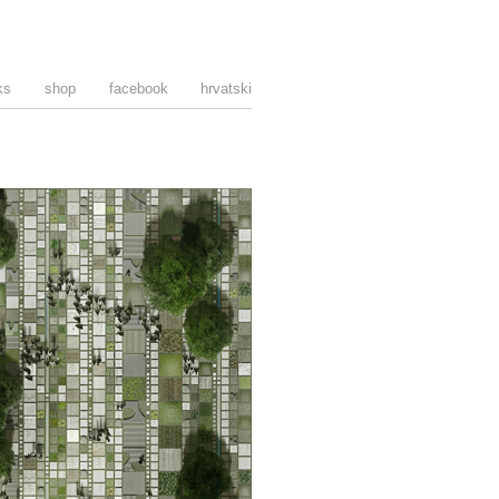
ks
shop
facebook
hrvatski