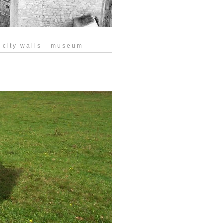
 city walls - museum -