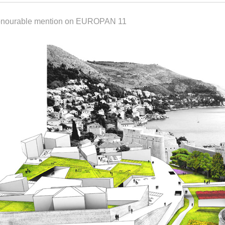
onourable mention on EUROPAN 11