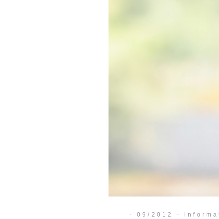
- 09/2012 - informa