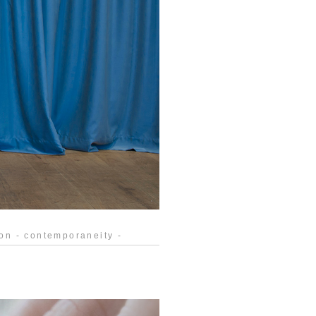
tion - contemporaneity -