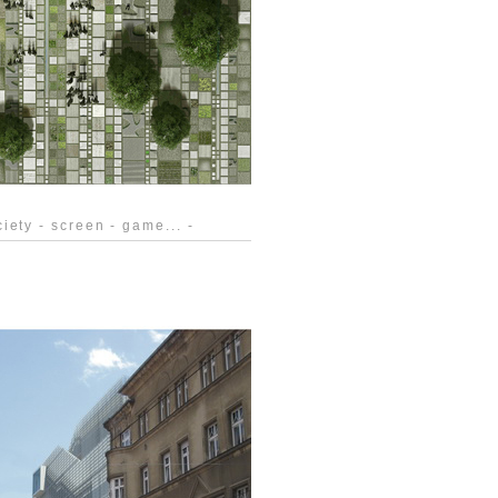
iety - screen - game... -