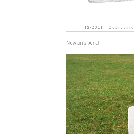
- 12/2011 - Dubrovnik
Newton's bench