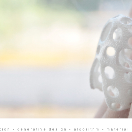
tion - generative design - algorithm - materialit