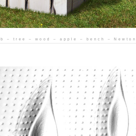
eb – tree – wood – apple – bench – Newton