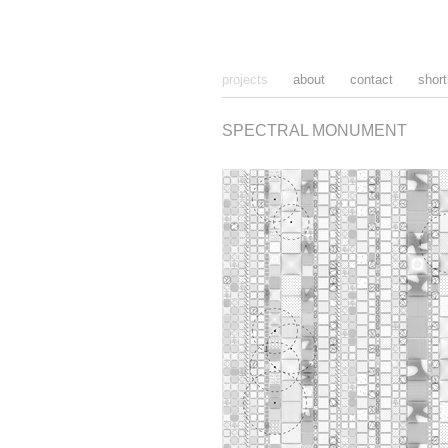
projects
about
contact
short
SPECTRAL MONUMENT