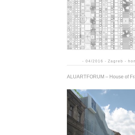
- 04/2016 - Zagreb - hom
ALUARTFORUM – House of Fr