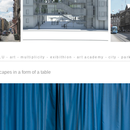
U - art - multiplicity - exibithion - art academy - city - park
pes in a form of a table