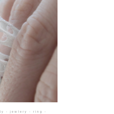
y - jewlery - ring -